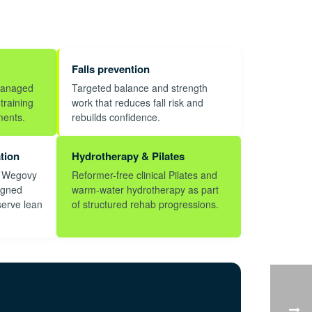
Falls prevention
managed
Targeted balance and strength
training
work that reduces fall risk and
ments.
rebuilds confidence.
tion
Hydrotherapy & Pilates
, Wegovy
Reformer-free clinical Pilates and
igned
warm-water hydrotherapy as part
serve lean
of structured rehab progressions.