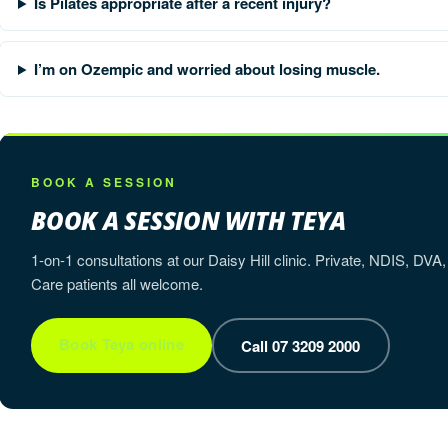
Is Pilates appropriate after a recent injury?
I’m on Ozempic and worried about losing muscle.
BOOK A SESSION
BOOK A SESSION WITH TEYA
1-on-1 consultations at our Daisy Hill clinic. Private, NDIS, 
Care patients all welcome.
Book Teya online
Call 07 3209 2000