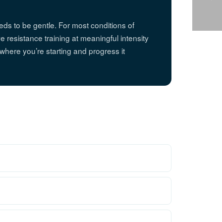
eds to be gentle. For most conditions of
 resistance training at meaningful intensity
o where you’re starting and progress it