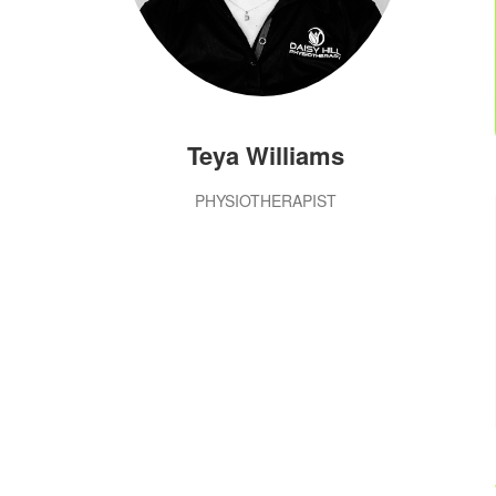
Teya Williams
PHYSIOTHERAPIST