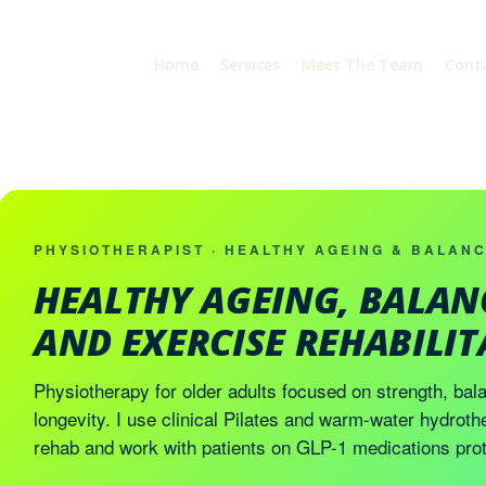
Home
Services
Meet The Team
Cont
PHYSIOTHERAPIST · HEALTHY AGEING & BALAN
HEALTHY AGEING, BALAN
AND EXERCISE REHABILI
Physiotherapy for older adults focused on strength, bala
longevity. I use clinical Pilates and warm-water hydroth
rehab and work with patients on GLP-1 medications prot