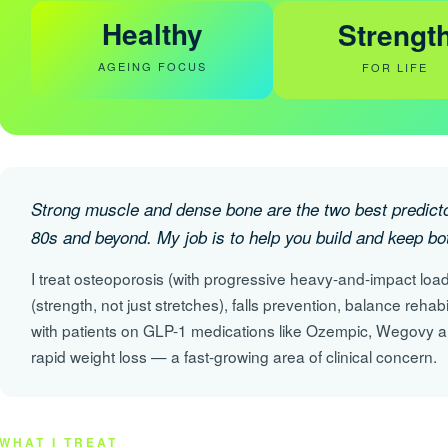
Healthy
Strengt
AGEING FOCUS
FOR LIFE
Strong muscle and dense bone are the two best predictor
80s and beyond. My job is to help you build and keep bo
I treat osteoporosis (with progressive heavy-and-impact load
(strength, not just stretches), falls prevention, balance rehab
with patients on GLP-1 medications like Ozempic, Wegovy a
rapid weight loss — a fast-growing area of clinical concern.
WHAT I TREAT