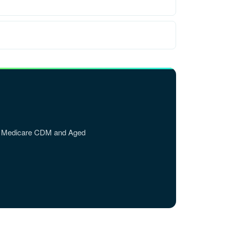
DVA, Medicare CDM and Aged