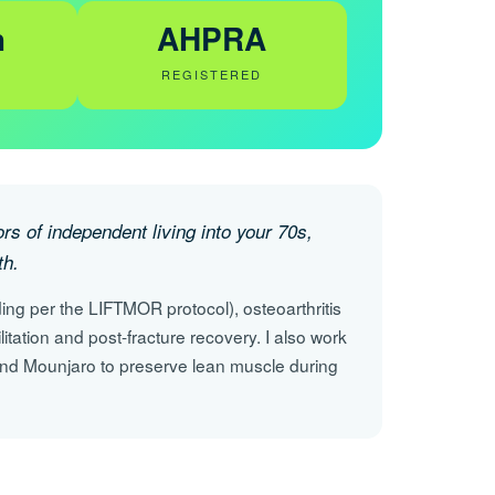
h
AHPRA
REGISTERED
s of independent living into your 70s,
th.
ing per the LIFTMOR protocol), osteoarthritis
ilitation and post-fracture recovery. I also work
nd Mounjaro to preserve lean muscle during