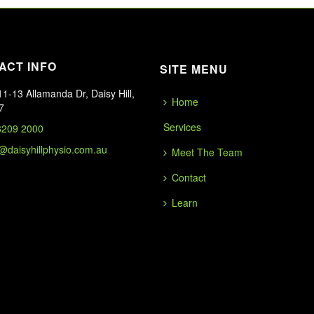
ACT INFO
SITE MENU
1-13 Allamanda Dr, Daisy Hill,
Home
7
Services
3209 2000
o@daisyhillphysio.com.au
Meet The Team
Contact
Learn