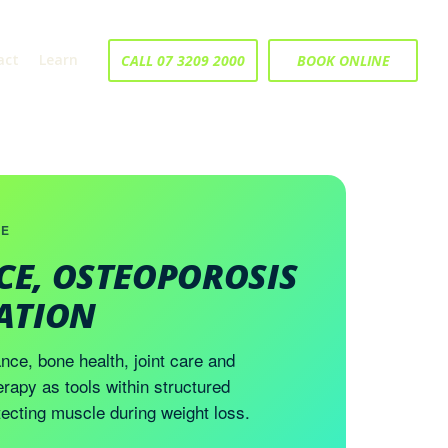
act
Learn
CALL 07 3209 2000
BOOK ONLINE
CE
CE, OSTEOPOROSIS
TATION
nce, bone health, joint care and
erapy as tools within structured
ecting muscle during weight loss.