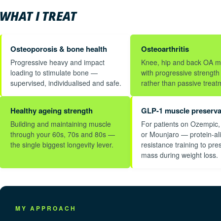
WHAT I TREAT
Osteoporosis & bone health
Osteoarthritis
Progressive heavy and impact
Knee, hip and back OA 
loading to stimulate bone —
with progressive strength 
supervised, individualised and safe.
rather than passive treat
Healthy ageing strength
GLP-1 muscle preserva
Building and maintaining muscle
For patients on Ozempic
through your 60s, 70s and 80s —
or Mounjaro — protein-al
the single biggest longevity lever.
resistance training to pre
mass during weight loss.
MY APPROACH