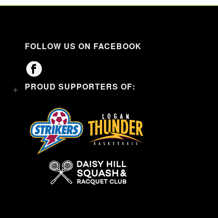
FOLLOW US ON FACEBOOK
PROUD SUPPORTERS OF: