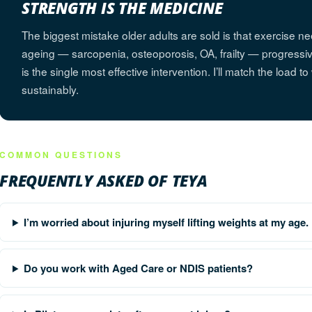
STRENGTH IS THE MEDICINE
The biggest mistake older adults are sold is that exercise ne
ageing — sarcopenia, osteoporosis, OA, frailty — progressive
is the single most effective intervention. I’ll match the load t
sustainably.
COMMON QUESTIONS
FREQUENTLY ASKED OF TEYA
I’m worried about injuring myself lifting weights at my age.
Do you work with Aged Care or NDIS patients?