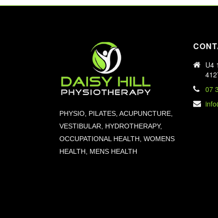
CONT
U4 1
412
07 
inf
PHYSIO, PILATES, ACUPUNCTURE,
VESTIBULAR, HYDROTHERAPY,
OCCUPATIONAL HEALTH, WOMENS
HEALTH, MENS HEALTH